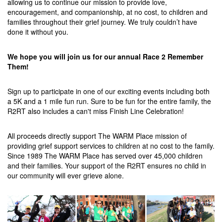
allowing us to continue our mission to provide love,
encouragement, and companionship, at no cost, to children and
families throughout their grief journey. We truly couldn’t have
done it without you.
We hope you will join us for our annual Race 2 Remember
Them!
Sign up to participate in one of our exciting events including both
a 5K and a 1 mile fun run. Sure to be fun for the entire family, the
R2RT also includes a can't miss Finish Line Celebration!
All proceeds directly support The WARM Place mission of
providing grief support services to children at no cost to the family.
Since 1989 The WARM Place has served over 45,000 children
and their families. Your support of the R2RT ensures no child in
our community will ever grieve alone.