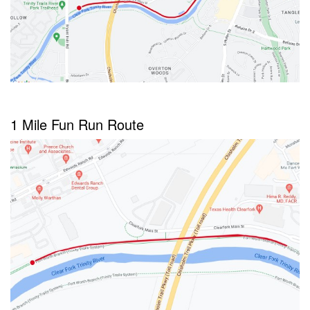
1 Mile Fun Run Route