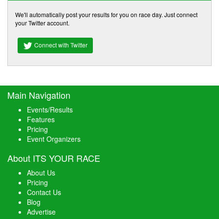
We'll automatically post your results for you on race day. Just connect
your Twitter account.
Connect with Twitter
Main Navigation
Events/Results
Features
Pricing
Event Organizers
About ITS YOUR RACE
About Us
Pricing
Contact Us
Blog
Advertise