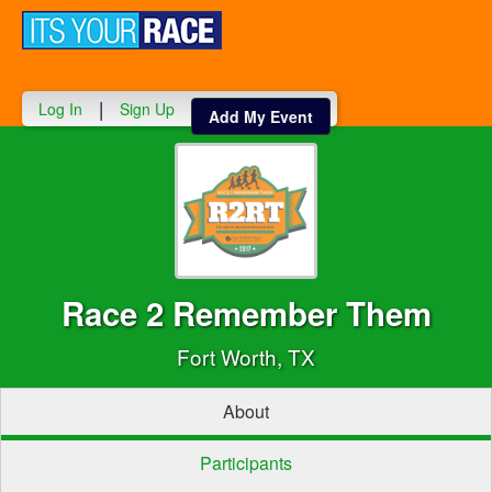
Toggle
navigati
|
Log In
Sign Up
Add My Event
Race 2 Remember Them
Fort Worth, TX
About
Participants