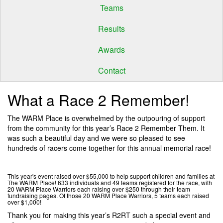
Teams
Results
Awards
Contact
What a Race 2 Remember!
The WARM Place is overwhelmed by the outpouring of support
from the community for this year’s Race 2 Remember Them. It
was such a beautiful day and we were so pleased to see
hundreds of racers come together for this annual memorial race!
This year's event raised over $55,000 to help support children and families at
The WARM Place! 633 individuals and 49 teams registered for the race, with
20 WARM Place Warriors each raising over $250 through their team
fundraising pages. Of those 20 WARM Place Warriors, 5 teams each raised
over $1,000!
Thank you for making this year’s R2RT such a special event and