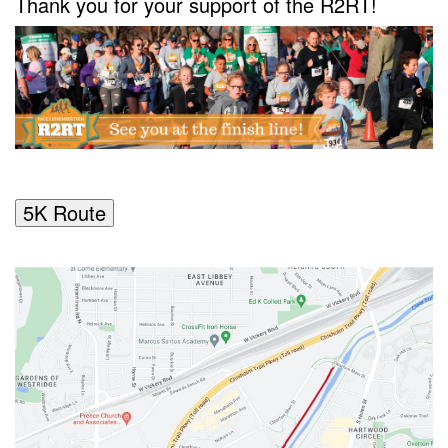
Thank you for your support of the R2RT!
5K Route