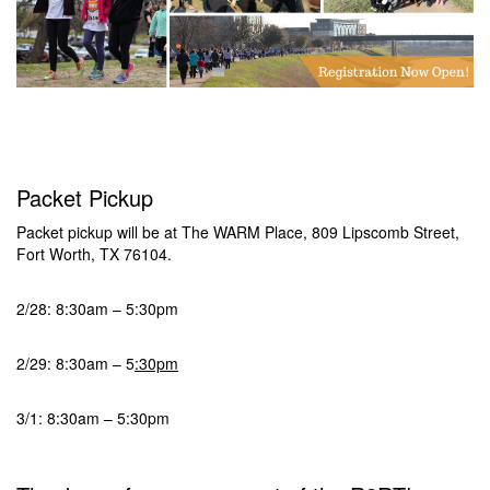
Packet Pickup
Packet pickup will be at The WARM Place, 809 Lipscomb Street,
Fort Worth, TX 76104.
2/28: 8:30am – 5:30pm
2/29: 8:30am – 5
:30pm
3/1: 8:30am – 5:30pm