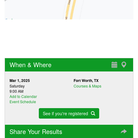
When & Where
Mar 1, 2025
Fort Worth, TX
Saturday
Courses & Maps
9:00 AM
Add to Calendar
Event Schedule
See if you're registered
Share Your Results